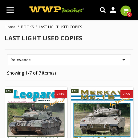

0
Home
BOOKS
LAST LIGHT USED COPIES
LAST LIGHT USED COPIES

Relevance
Showing 1-7 of 7 item(s)
-10%
-15%