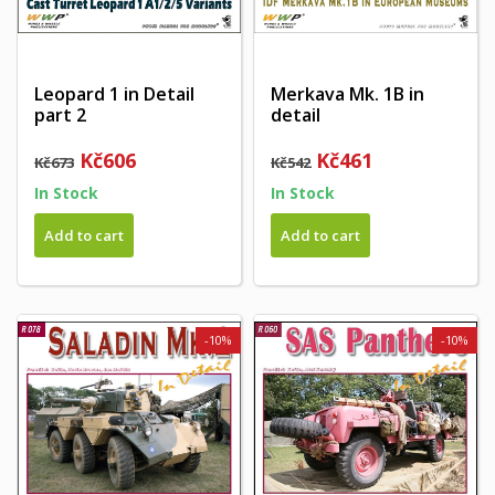
Leopard 1 in Detail
Merkava Mk. 1B in
part 2
detail
Kč606
Kč461
Kč673
Kč542
In Stock
In Stock
Add to cart
Add to cart
-10%
-10%