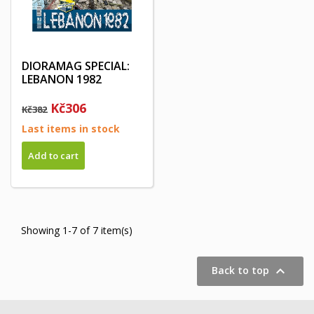
DIORAMAG SPECIAL:
LEBANON 1982
Kč306
Kč382
Last items in stock
Add to cart
Showing 1-7 of 7 item(s)

Back to top