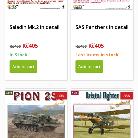
Saladin Mk.2 in detail
SAS Panthers in detail
Kč405
Kč405
Kč450
Kč450
In Stock
Last items in stock
Add to cart
Add to cart
-10%
-33%