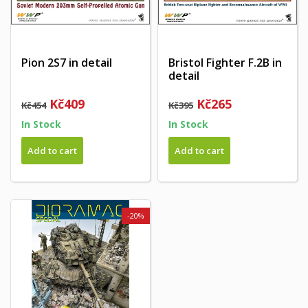
Pion 2S7 in detail
Bristol Fighter F.2B in
detail
Kč409
Kč265
Kč454
Kč395
In Stock
In Stock
Add to cart
Add to cart
-20%