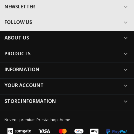
NEWSLETTER

FOLLOW US

ABOUT US

PRODUCTS

INFORMATION

YOUR ACCOUNT

STORE INFORMATION

Nuveo - premium Prestashop theme