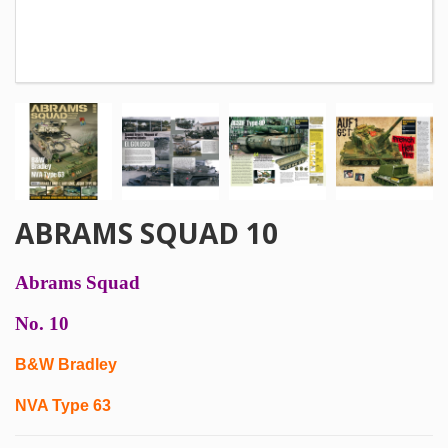
ABRAMS SQUAD 10
Abrams Squad
No. 10
B&W Bradley
NVA Type 63