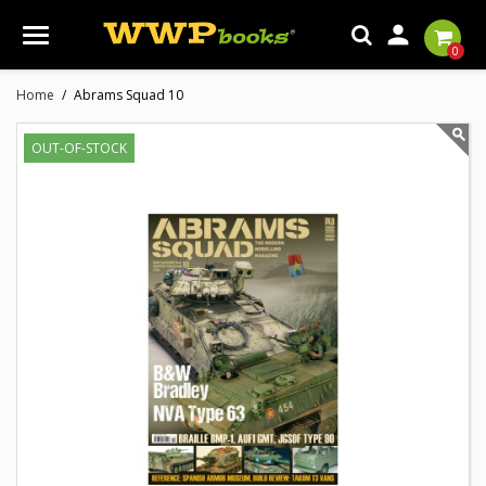

0
Home
Abrams Squad 10
OUT-OF-STOCK