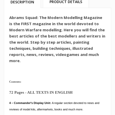
PRODUCT DETAILS
DESCRIPTION
Abrams Squad: The Modern Modelling Magazine
is the FIRST magazine in the world devoted to
Modern Warfare modelling. Here you will find the
best articles of the best modellers and writers in
the world. Step by step articles, painting
techniques, building techniques, illustrated
reports, news, reviews, videogames and much
more.
Contents:
72 Pages - ALL TEXTS IN ENGLISH
4 – Commander’s Display Unit:
A regular section devoted to news and
reviews of model kits, aftermarkets, books and much more.