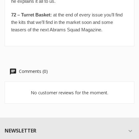
he explains it all to us.
72 – Turret Basket:
at the end of every issue you’ll find
the kits that we’ll find in the market soon and some
teasers of the next Abrams Squad Magazine.
Comments (0)
No customer reviews for the moment.
NEWSLETTER
