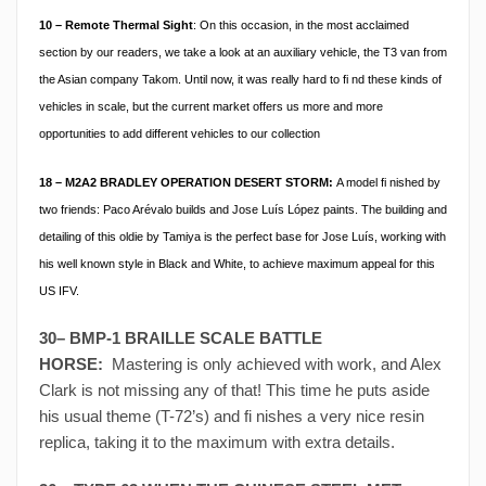
10 – Remote Thermal Sight
: On this occasion, in the most acclaimed
section by our readers, we take a look at an auxiliary vehicle, the T3 van from
the Asian company Takom. Until now, it was really hard to fi nd these kinds of
vehicles in scale, but the current market offers us more and more
opportunities to add different vehicles to our collection
18 –
M2A2 BRADLEY OPERATION DESERT STORM:
A model fi nished by
two friends: Paco Arévalo builds and Jose Luís López paints. The building and
detailing of this oldie by Tamiya is the perfect base for Jose Luís, working with
his well known style in Black and White, to achieve maximum appeal for this
US IFV.
30– BMP-1 BRAILLE SCALE BATTLE
HORSE:
Mastering is only achieved with work, and Alex
Clark is not missing any of that! This time he puts aside
his usual theme (T-72’s) and fi nishes a very nice resin
replica, taking it to the maximum with extra details.