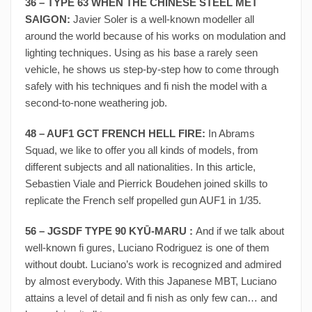
36 – TYPE 63 WHEN THE CHINESE STEEL MET
SAIGON:
Javier Soler is a well-known modeller all
around the world because of his works on modulation and
lighting techniques. Using as his base a rarely seen
vehicle, he shows us step-by-step how to come through
safely with his techniques and fi nish the model with a
second-to-none weathering job.
48 – AUF1 GCT FRENCH HELL FIRE:
In Abrams
Squad, we like to offer you all kinds of models, from
different subjects and all nationalities. In this article,
Sebastien Viale and Pierrick Boudehen joined skills to
replicate the French self propelled gun AUF1 in 1/35.
56 – JGSDF TYPE 90 KYŪ-MARU :
And if we talk about
well-known fi gures, Luciano Rodriguez is one of them
without doubt. Luciano’s work is recognized and admired
by almost everybody. With this Japanese MBT, Luciano
attains a level of detail and fi nish as only few can… and