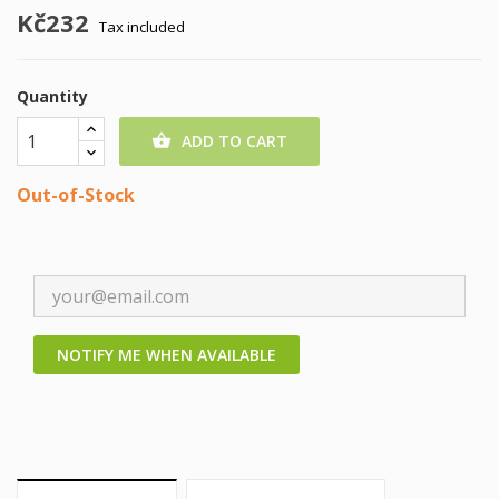
Kč232
Tax included
Quantity
ADD TO CART

Out-of-Stock
NOTIFY ME WHEN AVAILABLE