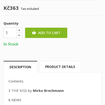
Kč363
Tax included
Quantity
ADD TO CART

In Stock
PRODUCT DETAILS
DESCRIPTION
Contents:
3 THE KISS by
Mirko Brechmann
8 NEWS