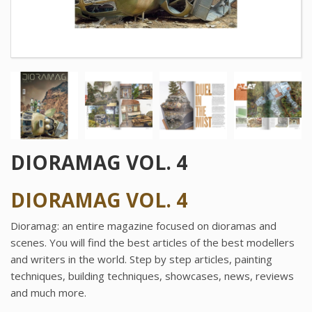
DIORAMAG VOL. 4
DIORAMAG VOL. 4
Dioramag: an entire magazine focused on dioramas and
scenes. You will find the best articles of the best modellers
and writers in the world. Step by step articles, painting
techniques, building techniques, showcases, news, reviews
and much more.