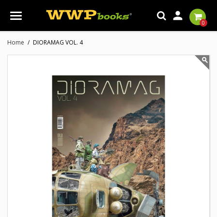

0
Home
DIORAMAG VOL. 4