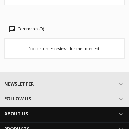
Comments (0)
No customer reviews for the moment.
NEWSLETTER

FOLLOW US

ABOUT US
