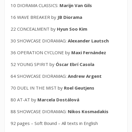
10 DIORAMA CLASSICS:
Marijn Van Gils
16 WAVE BREAKER by
JB Diorama
22 CONCEALMENT by
Hyun Soo Kim
30 SHOWCASE DIORAMAG:
Alexander Lautsch
36 OPERATION CYCLONE by
Maxi Fernández
52 YOUNG SPIRIT by
Óscar Ebrí Casola
64 SHOWCASE DIORAMAG:
Andrew Argent
70 DUEL IN THE MIST by
Roel Geutjens
80 AT-AT by
Marcela Dostálová
88 SHOWCASE DIORAMAG:
Nikos Kosmadakis
92 pages – Soft Bound – All texts in English