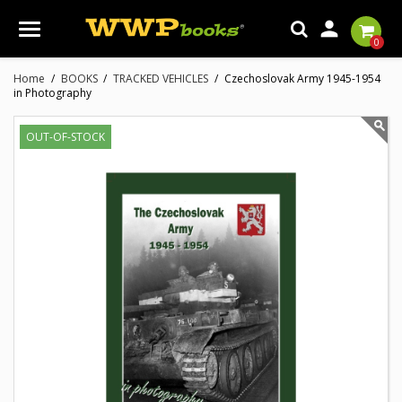

0
Home
BOOKS
TRACKED VEHICLES
Czechoslovak Army 1945-1954
in Photography
OUT-OF-STOCK