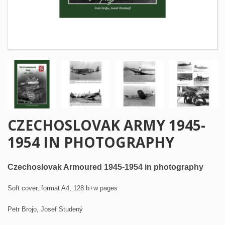
CZECHOSLOVAK ARMY 1945-
1954 IN PHOTOGRAPHY
Czechoslovak Armoured 1945-1954 in photography
Soft cover, format A4, 128 b+w pages
Petr Brojo, Josef Studený