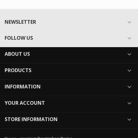
NEWSLETTER

FOLLOW US

ABOUT US

PRODUCTS

INFORMATION

YOUR ACCOUNT

STORE INFORMATION
