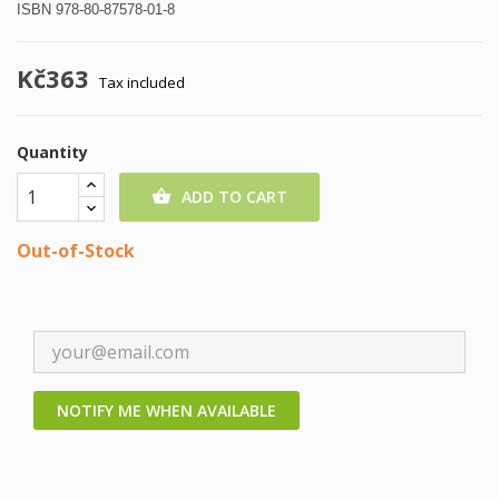
ISBN 978-80-87578-01-8
Kč363
Tax included
Quantity
ADD TO CART

Out-of-Stock
NOTIFY ME WHEN AVAILABLE