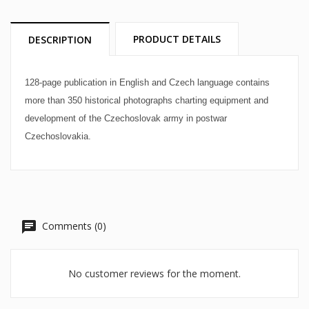
PRODUCT DETAILS
DESCRIPTION
128-page publication in English and Czech language contains
more than 350 historical photographs charting equipment and
development of the Czechoslovak army in postwar
Czechoslovakia.
Comments (0)
No customer reviews for the moment.