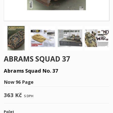
ABRAMS SQUAD 37
Abrams Squad No. 37
Now 96 Page
363 Kč
S DPH
Počet