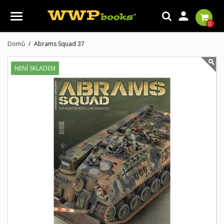

0
Domů
Abrams Squad 37
NENÍ SKLADEM