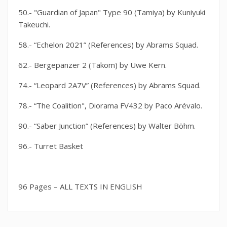
50.- "Guardian of Japan" Type 90 (Tamiya) by Kuniyuki
Takeuchi.
58.- “Echelon 2021” (References) by Abrams Squad.
62.- Bergepanzer 2 (Takom) by Uwe Kern.
74.- “Leopard 2A7V” (References) by Abrams Squad.
78.- “The Coalition", Diorama FV432 by Paco Arévalo.
90.- “Saber Junction” (References) by Walter Böhm.
96.- Turret Basket
96 Pages – ALL TEXTS IN ENGLISH