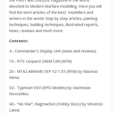
the FIRST and UNIQUE magazine in the world
devoted to Modern Warfare modelling. Here you will
find the best articles of the best modellers and
writers in the world. Step by step articles, painting
techniques, building techniques, illustrated reports,
news, reviews and much more.
Contents:
4.- Commander's Display Unit (news and reviews)
10.- RTS: Leopard 2A6M CAN (RFM)
20.- M1A2 ABRAMS SEP V2 1:35 (RFM) by Mauricio
Mena.
32.- Typhoon VDV (RPG Models) by Viacheslav
Novozhilov.
40.- “No War”, Nagmachon (Hobby Boss) by Vincenzo
Lanna.