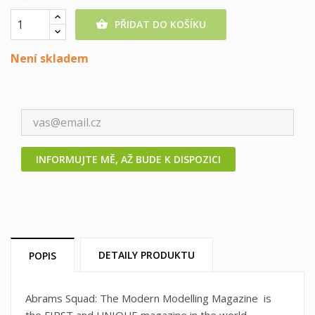
PŘIDAT DO KOŠÍKU

Není skladem
INFORMUJTE MĚ, AŽ BUDE K DISPOZICI
DETAILY PRODUKTU
POPIS
Abrams Squad: The Modern Modelling Magazine is