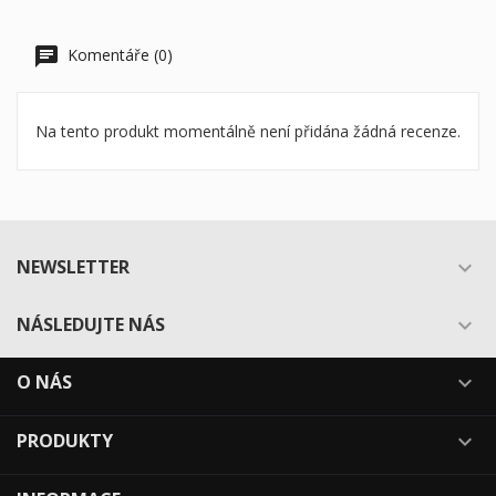
Komentáře (0)
Na tento produkt momentálně není přidána žádná recenze.
NEWSLETTER

NÁSLEDUJTE NÁS

O NÁS

PRODUKTY
