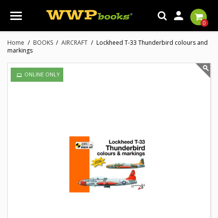

0
Home
BOOKS
AIRCRAFT
Lockheed T-33 Thunderbird colours and
markings
ONLINE ONLY