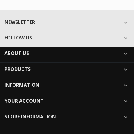
NEWSLETTER

FOLLOW US

ABOUT US

PRODUCTS

INFORMATION

YOUR ACCOUNT

STORE INFORMATION
