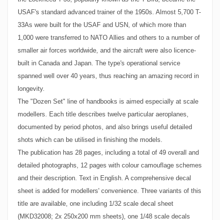
USAF's standard advanced trainer of the 1950s. Almost 5,700 T-
33As were built for the USAF and USN, of which more than
1,000 were transferred to NATO Allies and others to a number of
smaller air forces worldwide, and the aircraft were also licence-
built in Canada and Japan. The type's operational service
spanned well over 40 years, thus reaching an amazing record in
longevity.
The "Dozen Set" line of handbooks is aimed especially at scale
modellers. Each title describes twelve particular aeroplanes,
documented by period photos, and also brings useful detailed
shots which can be utilised in finishing the models.
The publication has 28 pages, including a total of 49 overall and
detailed photographs, 12 pages with colour camouflage schemes
and their description. Text in English. A comprehensive decal
sheet is added for modellers' convenience. Three variants of this
title are available, one including 1/32 scale decal sheet
(MKD32008; 2x 250x200 mm sheets), one 1/48 scale decals