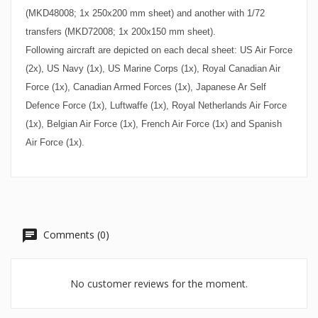
(MKD48008; 1x 250x200 mm sheet) and another with 1/72
transfers (MKD72008; 1x 200x150 mm sheet).
Following aircraft are depicted on each decal sheet: US Air Force
(2x), US Navy (1x), US Marine Corps (1x), Royal Canadian Air
Force (1x), Canadian Armed Forces (1x), Japanese Ar Self
Defence Force (1x), Luftwaffe (1x), Royal Netherlands Air Force
(1x), Belgian Air Force (1x), French Air Force (1x) and Spanish
Air Force (1x).
Comments (0)
No customer reviews for the moment.