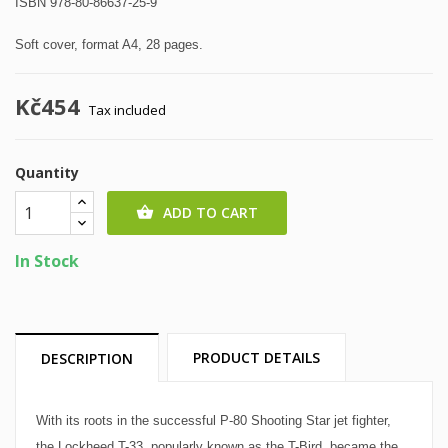
ISBN 978-80-86637-25-9
Soft cover, format A4, 28 pages.
Kč454
Tax included
Quantity
ADD TO CART

In Stock
PRODUCT DETAILS
DESCRIPTION
With its roots in the successful P-80 Shooting Star jet fighter,
the Lockheed T-33, popularly known as the T-Bird, became the