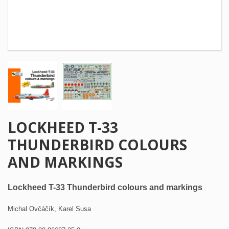
LOCKHEED T-33
THUNDERBIRD COLOURS
AND MARKINGS
Lockheed T-33 Thunderbird colours and markings
Michal Ovčáčík, Karel Susa