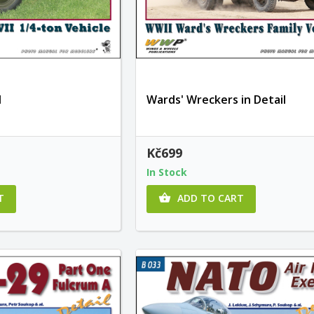
l
Wards' Wreckers in Detail
Kč699
In Stock
T
ADD TO CART
