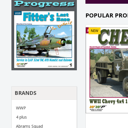
POPULAR PRO
NEW
BRANDS
WWP
4 plus
Abrams Squad