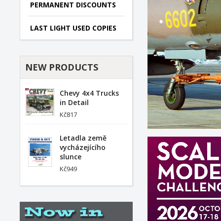
PERMANENT DISCOUNTS
LAST LIGHT USED COPIES
NEW PRODUCTS
Chevy 4x4 Trucks
in Detail
Kč817
Letadla země
vycházejícího
slunce
Kč949