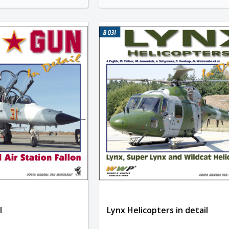
l
Lynx Helicopters in detail