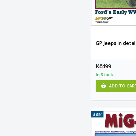
GP Jeeps in detai
Kč499
In Stock
ADD TO CAR
