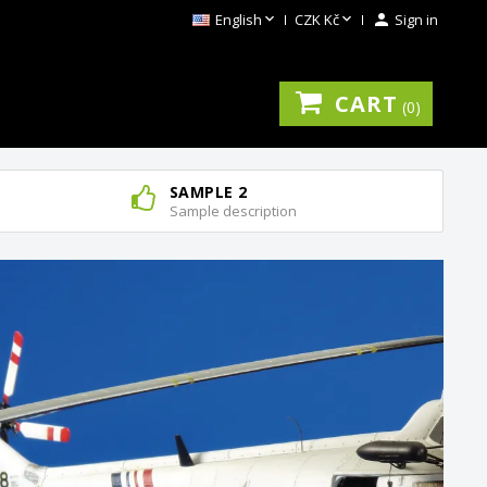


English
CZK Kč

Sign in
CART
0
SAMPLE 2
Sample description