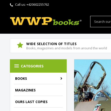
Call us:
+420602255762
WIDE SELECTION OF TITLES
Books, magazines and models from around the world

CATEGORIES
BOOKS
MAGAZINES
OURS LAST COPIES