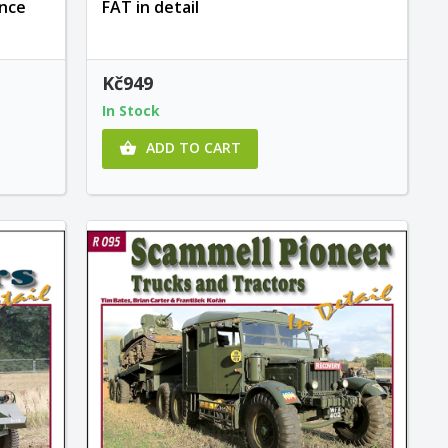
unce
FAT in detail
Kč949
In Stock
ADD TO CART
