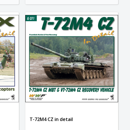
T-72M4 CZ in detail