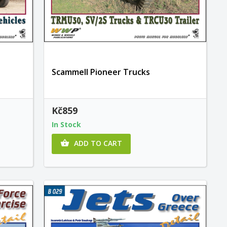
Scammell Pioneer Trucks
Kč859
In Stock
ADD TO CART
