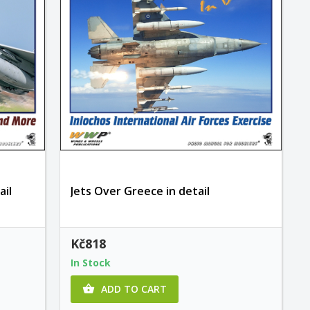
ail
Jets Over Greece in detail
Kč818
In Stock
ADD TO CART
