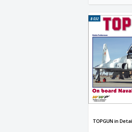
TOPGUN in Detai