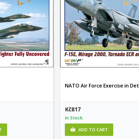
NATO Air Force Exercise in Det
Kč817
In Stock
T
ADD TO CART
