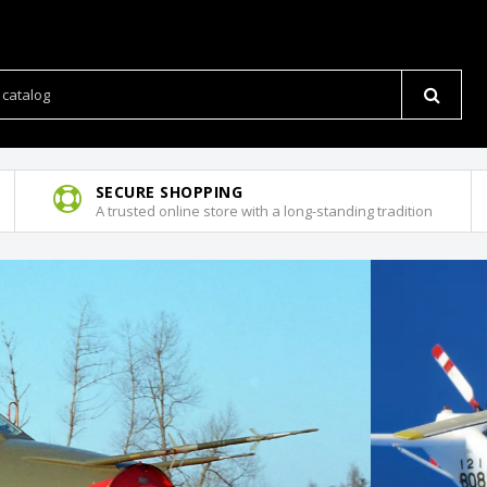
SECURE SHOPPING
A trusted online store with a long-standing tradition