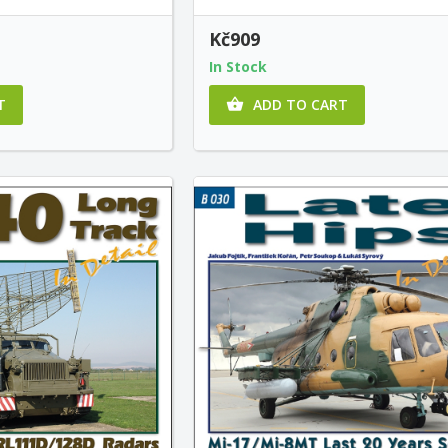
Kč909
In Stock
T
ADD TO CART
