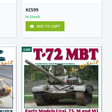
Kč599
In Stock
ADD TO CART
