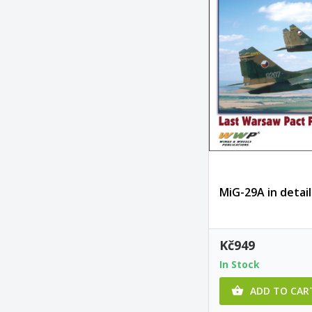
MiG-29A in detail
Kč949
In Stock
ADD TO CAR
