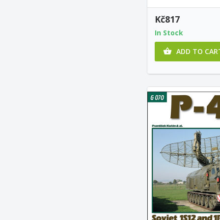
Kč817
In Stock
ADD TO CAR
