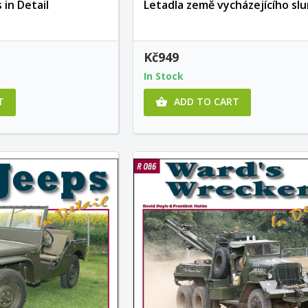
 in Detail
Letadla země vycházejícího sl
Kč949
In Stock
T
ADD TO CART
