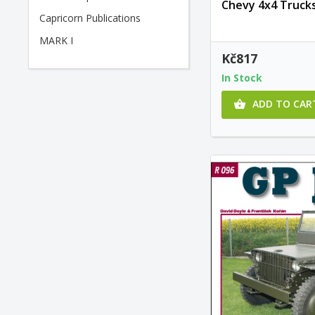
Chevy 4x4 Trucks
Capricorn Publications
MARK I
Kč817
In Stock
ADD TO CAR
