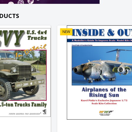
DUCTS
NEW