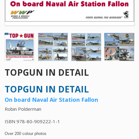
TOPGUN IN DETAIL
TOPGUN IN DETAIL
On board Naval Air Station Fallon
Robin Polderman
ISBN 978-80-909222-1-1
Over 200 colour photos