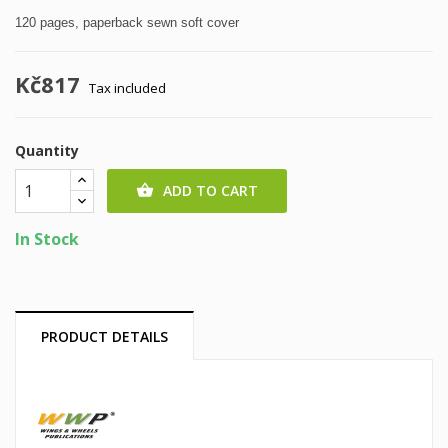
120 pages, paperback sewn soft cover
Kč817
Tax included
Quantity
ADD TO CART

In Stock
PRODUCT DETAILS