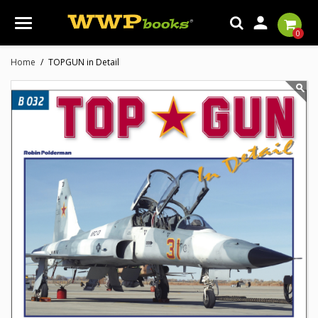

0
Home
TOPGUN in Detail