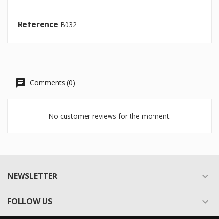
Reference
B032
Comments (0)
No customer reviews for the moment.
NEWSLETTER

FOLLOW US
