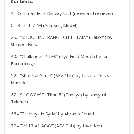
Contents:
4.- Commander's Display Unit (news and reviews)
6.- RTS: T-72M (Amusing Model)
26.- “SHOOTING RANGE CHIEFTAIN” (Takom) by
Shimpei Nohara.
40.- “Challenger 2 TES” (Rye Field Model) by Ian
Barraclough.
52.- “Shot Kal Gimel” (AFV Club) by Łukasz Orczyc-
Musiałek.
62.- SHOWCASE “Tiran 5” (Tamiya) by Kuniyuki
Takeuchi.
66.- “Bradleys in Syria” by Abrams Squad.
72.- “M113 A1 ACAV” (AFV Club) by Uwe Kern.