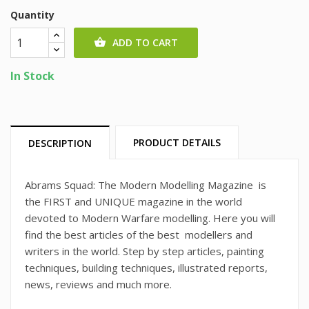
Quantity
ADD TO CART

In Stock
PRODUCT DETAILS
DESCRIPTION
Abrams Squad: The Modern Modelling Magazine is
the FIRST and UNIQUE magazine in the world
devoted to Modern Warfare modelling. Here you will
find the best articles of the best modellers and
writers in the world. Step by step articles, painting
techniques, building techniques, illustrated reports,
news, reviews and much more.