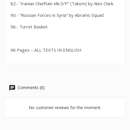
82.- “Iranian Chieftain Mk.5/P” (Takom) by Alex Clark.
90.- “Russian Forces in Syria” by Abrams Squad
96.- Turret Basket
96 Pages – ALL TEXTS IN ENGLISH
Comments (0)
No customer reviews for the moment.