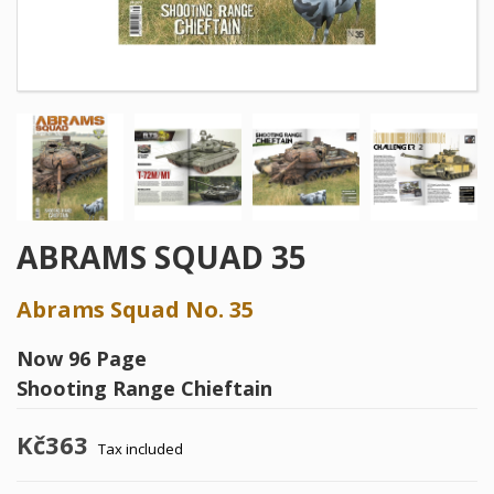
ABRAMS SQUAD 35
Abrams Squad No. 35
Now 96 Page
Shooting Range Chieftain
Kč363
Tax included