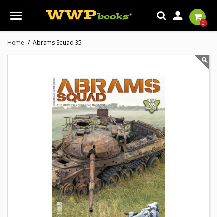

0
Home
Abrams Squad 35