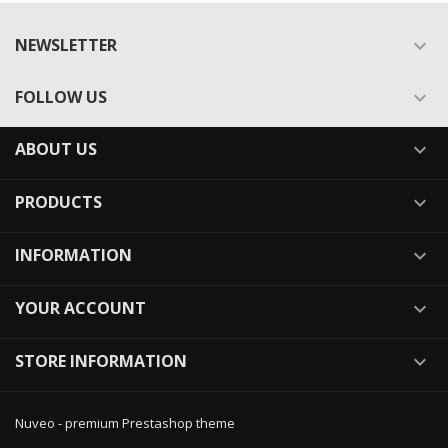
NEWSLETTER

FOLLOW US

ABOUT US

PRODUCTS

INFORMATION

YOUR ACCOUNT

STORE INFORMATION

Nuveo - premium Prestashop theme